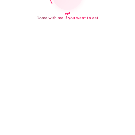
Come with me if you want to eat