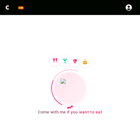
Come with me if you want to eat