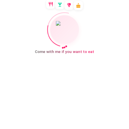
Come with me if you want to eat