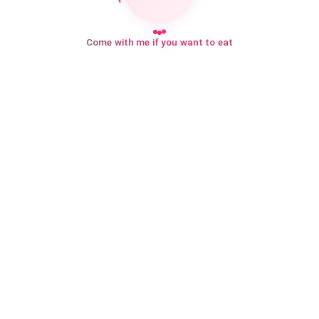
Come with me if you want to eat