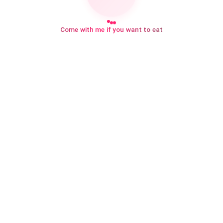
Come with me if you want to eat