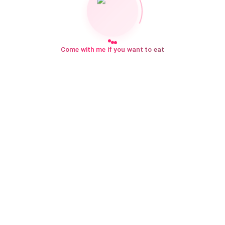
Come with me if you want to eat