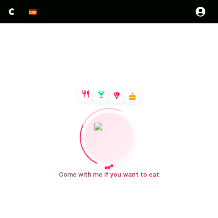
Come with me if you want to eat