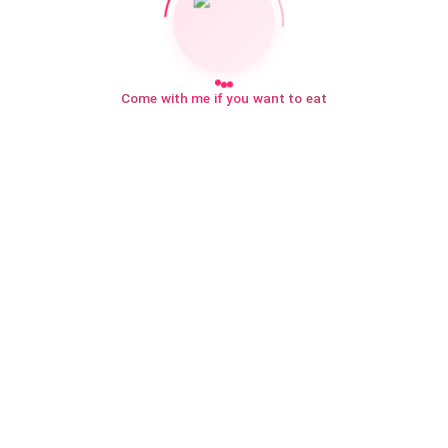
Come with me if you want to eat