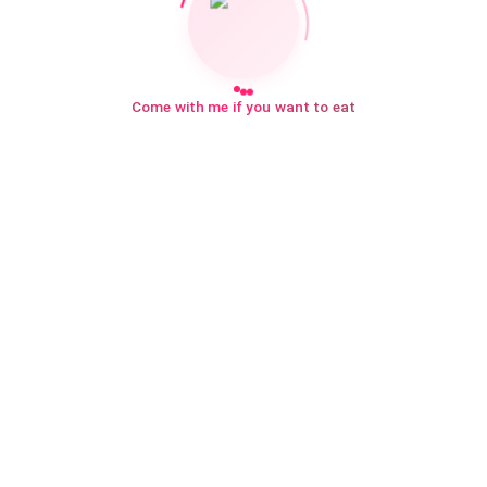
Come with me if you want to eat