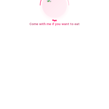
Come with me if you want to eat