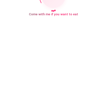
Come with me if you want to eat