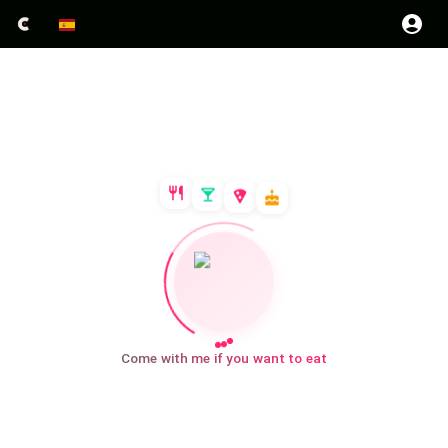
Come with me if you want to eat