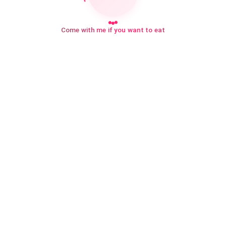
Come with me if you want to eat