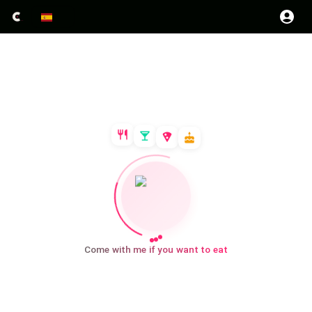
Come with me if you want to eat