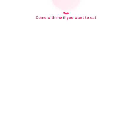
Come with me if you want to eat