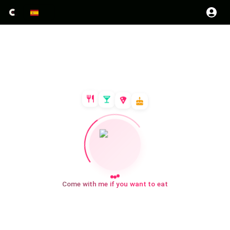
Come with me if you want to eat