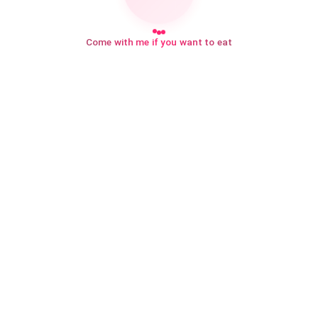
Come with me if you want to eat